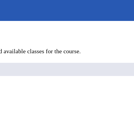
 available classes for the course.