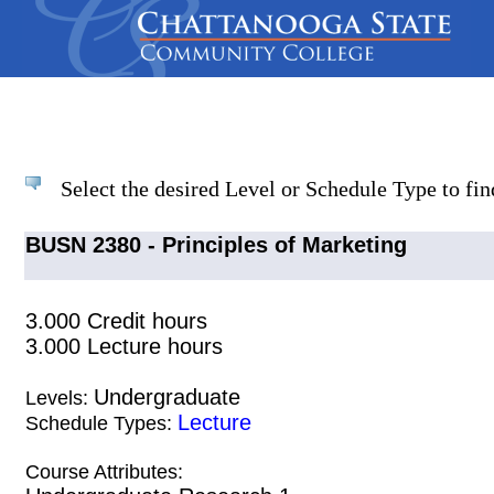
Select the desired Level or Schedule Type to find
BUSN 2380 - Principles of Marketing
3.000 Credit hours
3.000 Lecture hours
Undergraduate
Levels:
Lecture
Schedule Types:
Course Attributes: