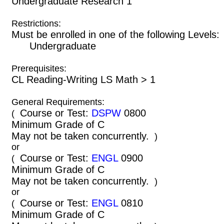
Undergraduate Research 1
Restrictions:
Must be enrolled in one of the following Leve
Undergraduate
Prerequisites:
CL Reading-Writing LS Math > 1
General Requirements:
Course or Test:
DSPW
0800
(
Minimum Grade of C
May not be taken concurrently.
)
or
Course or Test:
ENGL
0900
(
Minimum Grade of C
May not be taken concurrently.
)
or
Course or Test:
ENGL
0810
(
Minimum Grade of C