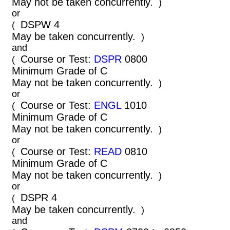
May not be taken concurrently.
)
or
DSPW 4
(
May be taken concurrently.
)
and
Course or Test:
DSPR
0800
(
Minimum Grade of C
May not be taken concurrently.
)
or
Course or Test:
ENGL
1010
(
Minimum Grade of C
May not be taken concurrently.
)
or
Course or Test:
READ
0810
(
Minimum Grade of C
May not be taken concurrently.
)
or
DSPR 4
(
May be taken concurrently.
)
and