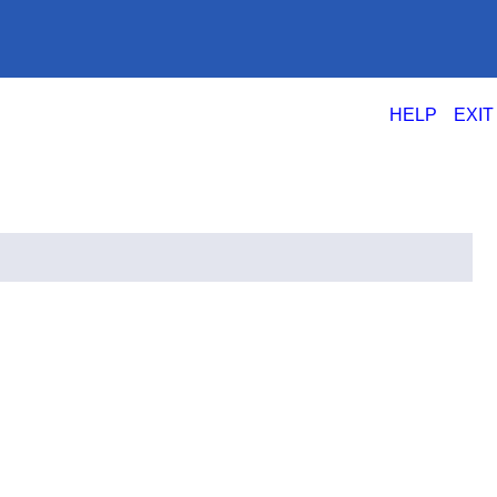
|
HELP
EXIT