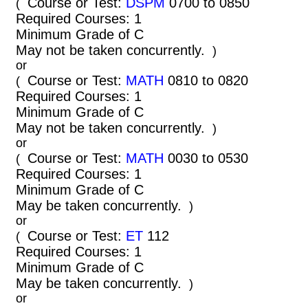
Course or Test:
DSPM
0700 to 0850
(
Required Courses: 1
Minimum Grade of C
May not be taken concurrently.
)
or
Course or Test:
MATH
0810 to 0820
(
Required Courses: 1
Minimum Grade of C
May not be taken concurrently.
)
or
Course or Test:
MATH
0030 to 0530
(
Required Courses: 1
Minimum Grade of C
May be taken concurrently.
)
or
Course or Test:
ET
112
(
Required Courses: 1
Minimum Grade of C
May be taken concurrently.
)
or