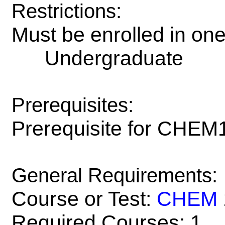
Restrictions:
Must be enrolled in on
Undergraduate
Prerequisites:
Prerequisite for CHEM
General Requirements:
Course or Test:
CHEM
Required Courses: 1