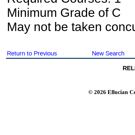
Minimum Grade of C
May not be taken concu
Return to Previous
New Search
REL
© 2026 Ellucian Co