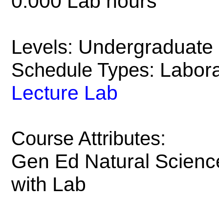
0.000 Lab hours
Undergraduate
Levels:
Labora
Schedule Types:
Lecture Lab
Course Attributes:
Gen Ed Natural Scienc
with Lab