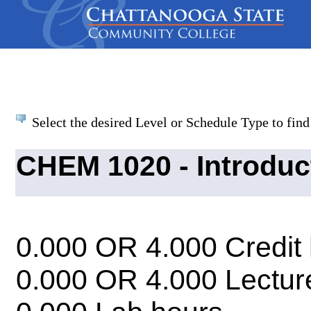
Select the desired Level or Schedule Type to find 
CHEM 1020 - Introduc
0.000 OR 4.000 Credit
0.000 OR 4.000 Lectur