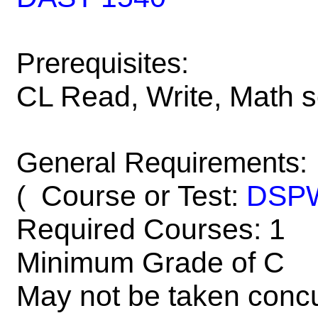
Prerequisites:
CL Read, Write, Math 
General Requirements:
Course or Test:
DSP
(
Required Courses: 1
Minimum Grade of C
May not be taken concu