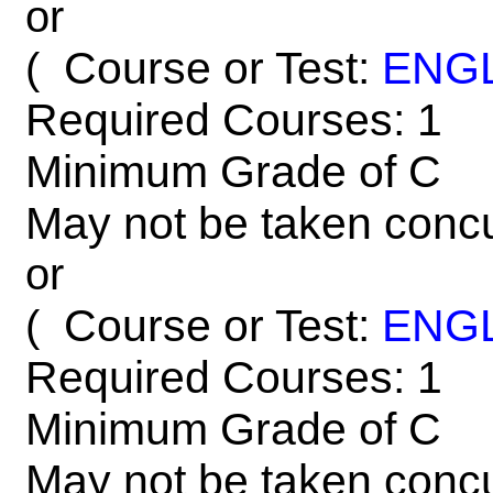
or
Course or Test:
ENG
(
Required Courses: 1
Minimum Grade of C
May not be taken concu
or
Course or Test:
ENG
(
Required Courses: 1
Minimum Grade of C
May not be taken concu