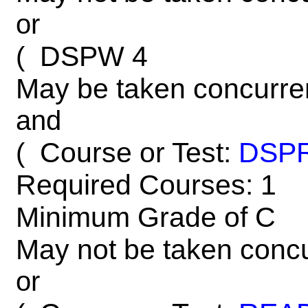
or
DSPW 4
(
May be taken concurre
and
Course or Test:
DSP
(
Required Courses: 1
Minimum Grade of C
May not be taken concu
or