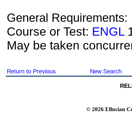
General Requirements:
Course or Test:
ENGL
1
May be taken concurren
Return to Previous
New Search
REL
© 2026 Ellucian Co