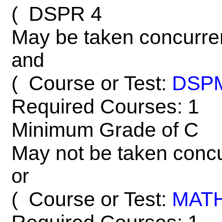
DSPR 4
(
May be taken concurre
and
Course or Test:
DSP
(
Required Courses: 1
Minimum Grade of C
May not be taken concu
or
Course or Test:
MAT
(