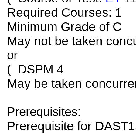
Required Courses: 1
Minimum Grade of C
May not be taken concu
or
DSPM 4
(
May be taken concurre
Prerequisites:
Prerequisite for DAST