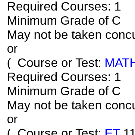
Required Courses: 1
Minimum Grade of C
May not be taken concu
or
Course or Test:
MAT
(
Required Courses: 1
Minimum Grade of C
May not be taken concu
or
Course or Test:
ET
1
(