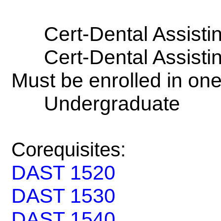
Cert-Dental Assisti
Cert-Dental Assisti
Must be enrolled in on
Undergraduate
Corequisites:
DAST 1520
DAST 1530
DAST 1540