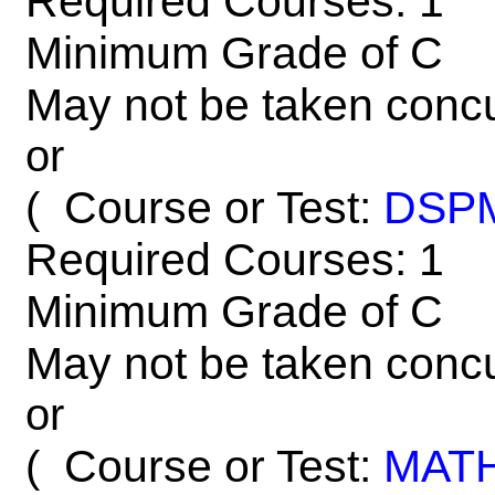
Required Courses: 1
Minimum Grade of C
May not be taken concu
or
Course or Test:
DSP
(
Required Courses: 1
Minimum Grade of C
May not be taken concu
or
Course or Test:
MAT
(