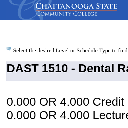
Select the desired Level or Schedule Type to find 
DAST 1510 - Dental R
0.000 OR 4.000 Credit
0.000 OR 4.000 Lectur