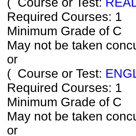
Course or Test:
REA
(
Required Courses: 1
Minimum Grade of C
May not be taken concu
or
Course or Test:
ENG
(
Required Courses: 1
Minimum Grade of C
May not be taken concu
or