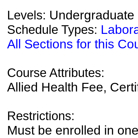
Undergraduate
Levels:
Labora
Schedule Types:
All Sections for this Co
Course Attributes:
Allied Health Fee, Certi
Restrictions:
Must be enrolled in one