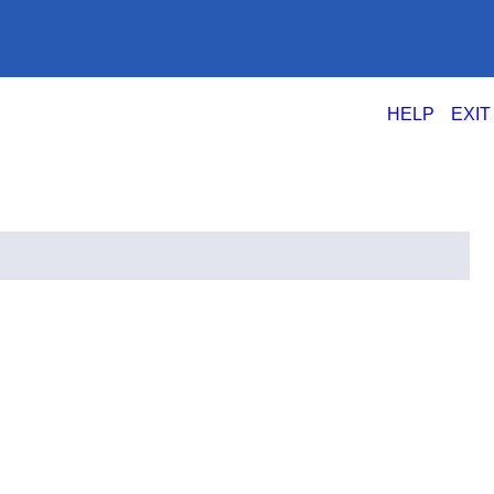
|
HELP
EXIT