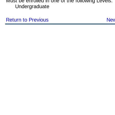
Must be enrolled in one of the following Leve
Undergraduate
Return to Previous
New