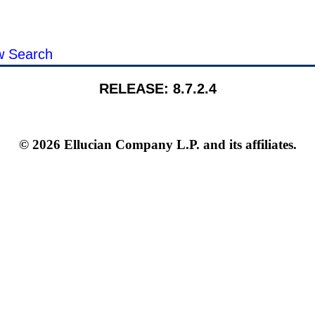
ls:
 Search
RELEASE: 8.7.2.4
© 2026 Ellucian Company L.P. and its affiliates.