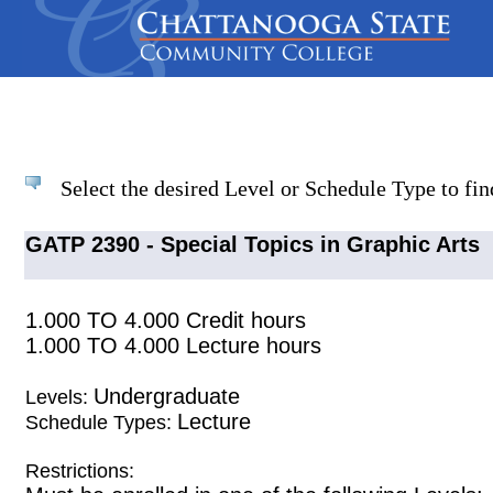
Select the desired Level or Schedule Type to find
GATP 2390 - Special Topics in Graphic Arts
1.000 TO 4.000 Credit hours
1.000 TO 4.000 Lecture hours
Undergraduate
Levels:
Lecture
Schedule Types:
Restrictions: