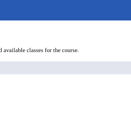
 available classes for the course.