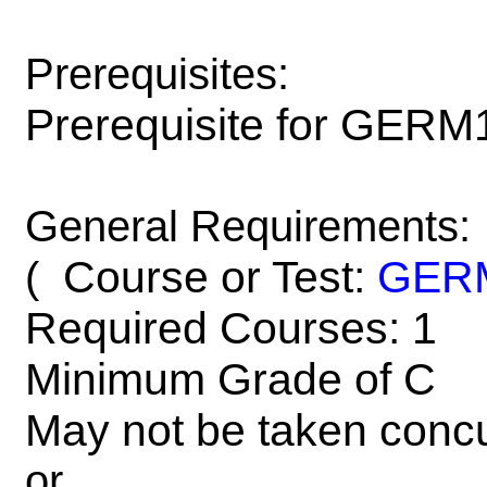
Prerequisites:
Prerequisite for GERM
General Requirements:
Course or Test:
GER
(
Required Courses: 1
Minimum Grade of C
May not be taken concu
or