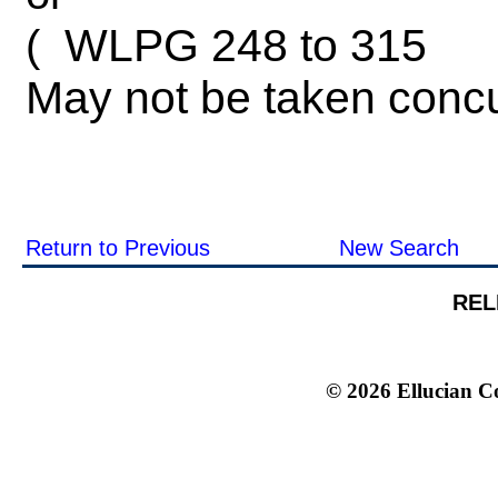
WLPG 248 to 315
(
May not be taken concu
Return to Previous
New Search
REL
© 2026 Ellucian Co