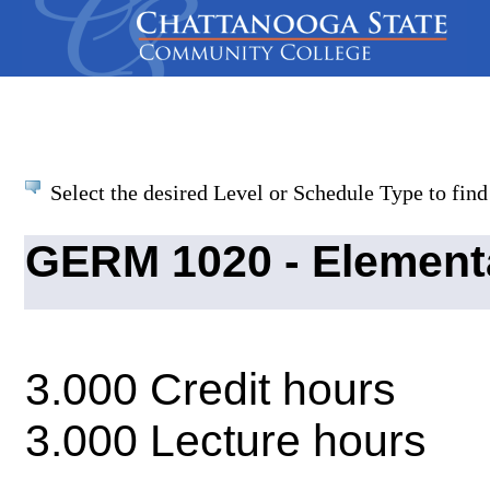
Select the desired Level or Schedule Type to find 
GERM 1020 - Element
3.000 Credit hours
3.000 Lecture hours