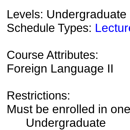
Undergraduate
Levels:
Lectur
Schedule Types:
Course Attributes:
Foreign Language II
Restrictions:
Must be enrolled in on
Undergraduate