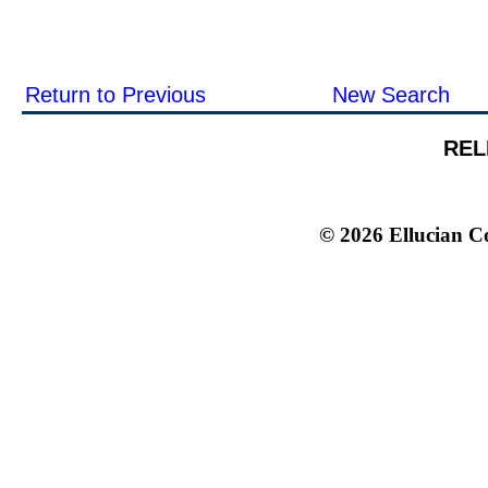
Return to Previous
New Search
REL
© 2026 Ellucian Co