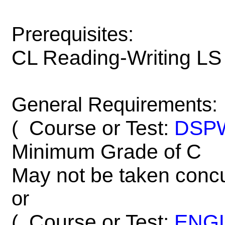
Prerequisites:
CL Reading-Writing LS
General Requirements:
Course or Test:
DSP
(
Minimum Grade of C
May not be taken concu
or
Course or Test:
ENG
(