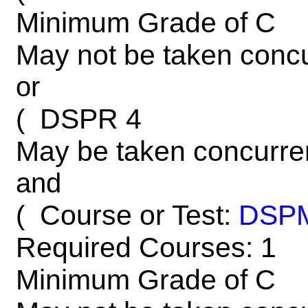
Minimum Grade of C
May not be taken concu
or
DSPR 4
(
May be taken concurre
and
Course or Test:
DSP
(
Required Courses: 1
Minimum Grade of C