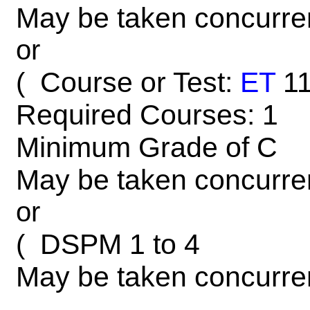
May be taken concurre
or
Course or Test:
ET
1
(
Required Courses: 1
Minimum Grade of C
May be taken concurre
or
DSPM 1 to 4
(
May be taken concurre