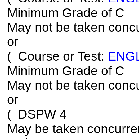
Minimum Grade of C
May not be taken concu
or
Course or Test:
ENG
(
Minimum Grade of C
May not be taken concu
or
DSPW 4
(
May be taken concurre