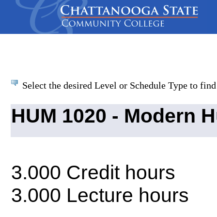
Select the desired Level or Schedule Type to find 
HUM 1020 - Modern H
3.000 Credit hours
3.000 Lecture hours