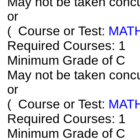
May not be taken concu
or
Course or Test:
MAT
(
Required Courses: 1
Minimum Grade of C
May not be taken concu
or
Course or Test:
MAT
(
Required Courses: 1
Minimum Grade of C