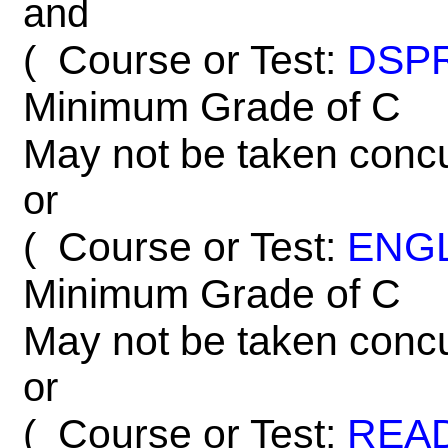
and
Course or Test:
DSP
(
Minimum Grade of C
May not be taken concu
or
Course or Test:
ENG
(
Minimum Grade of C
May not be taken concu
or
Course or Test:
REA
(