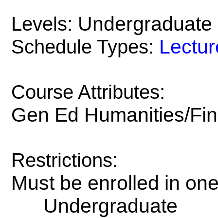
Undergraduate
Levels:
Lectur
Schedule Types:
Course Attributes:
Gen Ed Humanities/Fin
Restrictions:
Must be enrolled in on
Undergraduate