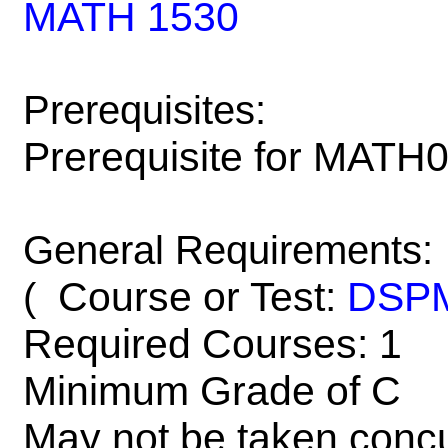
MATH 1530
Prerequisites:
Prerequisite for MATH
General Requirements:
Course or Test:
DSP
(
Required Courses: 1
Minimum Grade of C
May not be taken concu