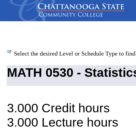
Select the desired Level or Schedule Type to find 
MATH 0530 - Statisti
3.000 Credit hours
3.000 Lecture hours