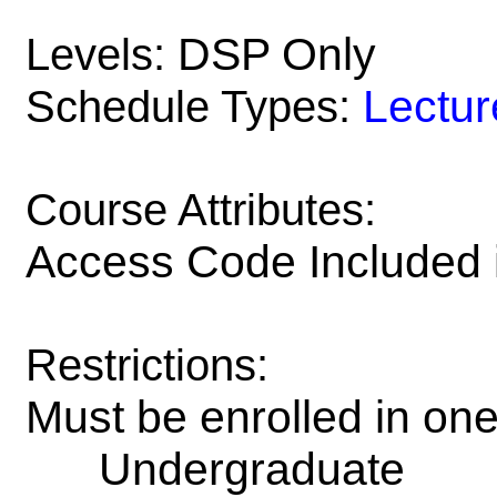
DSP Only
Levels:
Lectur
Schedule Types:
Course Attributes:
Access Code Included 
Restrictions:
Must be enrolled in on
Undergraduate