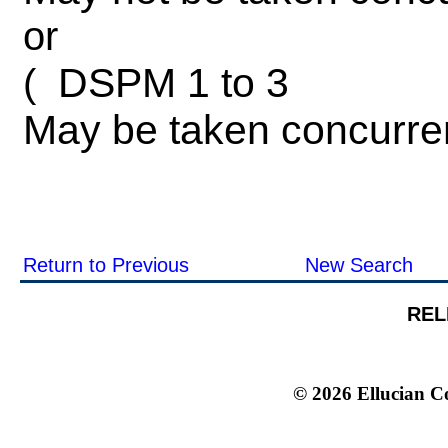
or
DSPM 1 to 3
(
May be taken concurre
Return to Previous
New Search
REL
© 2026 Ellucian Co