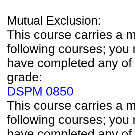
Mutual Exclusion:
This course carries a m
following courses; you m
have completed any of 
grade:
DSPM 0850
This course carries a m
following courses; you m
have completed any of 