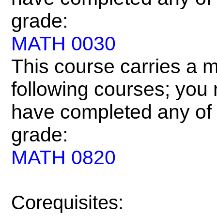
grade:
MATH 0030
This course carries a m
following courses; you m
have completed any of 
grade:
MATH 0820
Corequisites: