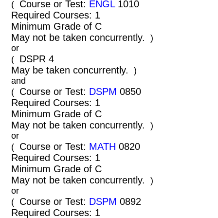
Course or Test:
ENGL
1010
(
Required Courses: 1
Minimum Grade of C
May not be taken concurrently.
)
or
DSPR 4
(
May be taken concurrently.
)
and
Course or Test:
DSPM
0850
(
Required Courses: 1
Minimum Grade of C
May not be taken concurrently.
)
or
Course or Test:
MATH
0820
(
Required Courses: 1
Minimum Grade of C
May not be taken concurrently.
)
or
Course or Test:
DSPM
0892
(
Required Courses: 1