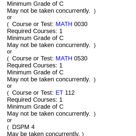
Minimum Grade of C
May not be taken concurrently.
)
or
Course or Test:
MATH
0030
(
Required Courses: 1
Minimum Grade of C
May not be taken concurrently.
)
or
Course or Test:
MATH
0530
(
Required Courses: 1
Minimum Grade of C
May not be taken concurrently.
)
or
Course or Test:
ET
112
(
Required Courses: 1
Minimum Grade of C
May not be taken concurrently.
)
or
DSPM 4
(
May be taken concurrently.
)