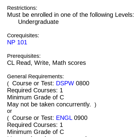
Restrictions:
Must be enrolled in one of the following Leve
Undergraduate
Corequisites:
NP 101
Prerequisites:
CL Read, Write, Math scores
General Requirements:
Course or Test:
DSPW
0800
(
Required Courses: 1
Minimum Grade of C
May not be taken concurrently.
)
or
Course or Test:
ENGL
0900
(
Required Courses: 1
Minimum Grade of C