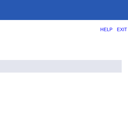
|
HELP
EXIT