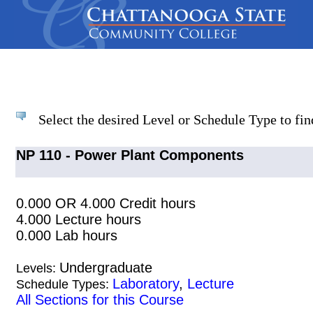
Select the desired Level or Schedule Type to find
NP 110 - Power Plant Components
0.000 OR 4.000 Credit hours
4.000 Lecture hours
0.000 Lab hours
Undergraduate
Levels:
Laboratory
,
Lecture
Schedule Types:
All Sections for this Course