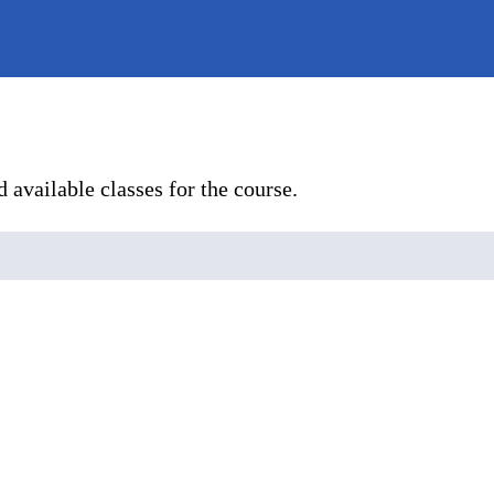
 available classes for the course.