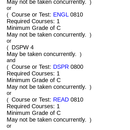
May not be taken concurrently.
)
or
Course or Test:
ENGL
0810
(
Required Courses: 1
Minimum Grade of C
May not be taken concurrently.
)
or
DSPW 4
(
May be taken concurrently.
)
and
Course or Test:
DSPR
0800
(
Required Courses: 1
Minimum Grade of C
May not be taken concurrently.
)
or
Course or Test:
READ
0810
(
Required Courses: 1
Minimum Grade of C
May not be taken concurrently.
)
or