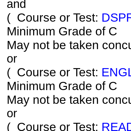
and
Course or Test:
DSP
(
Minimum Grade of C
May not be taken concu
or
Course or Test:
ENG
(
Minimum Grade of C
May not be taken concu
or
Course or Test:
REA
(