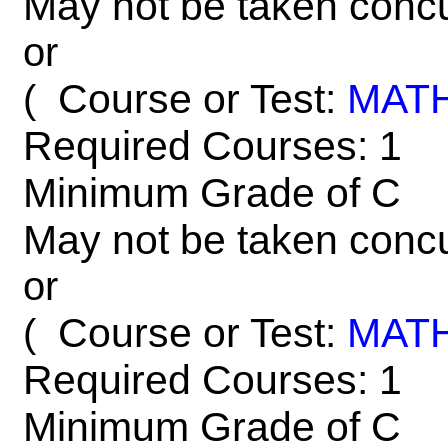
May not be taken concu
or
Course or Test:
MAT
(
Required Courses: 1
Minimum Grade of C
May not be taken concu
or
Course or Test:
MAT
(
Required Courses: 1
Minimum Grade of C