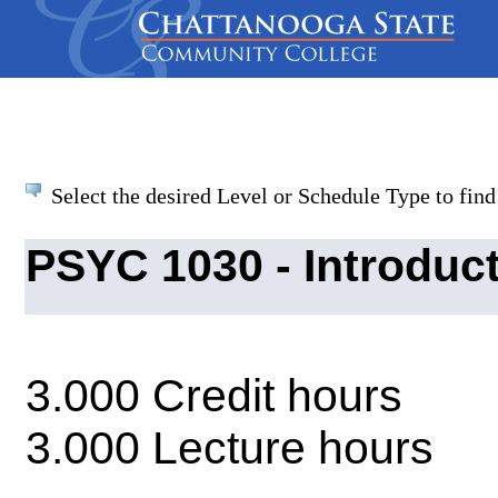
Select the desired Level or Schedule Type to find 
PSYC 1030 - Introduc
3.000 Credit hours
3.000 Lecture hours