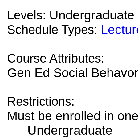
Undergraduate
Levels:
Lectur
Schedule Types:
Course Attributes:
Gen Ed Social Behavori
Restrictions:
Must be enrolled in on
Undergraduate