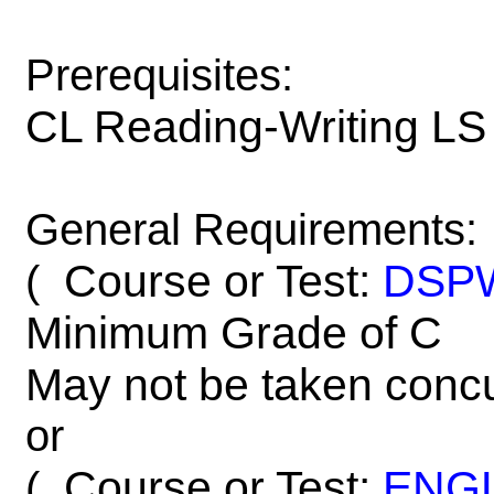
Prerequisites:
CL Reading-Writing LS
General Requirements:
Course or Test:
DSP
(
Minimum Grade of C
May not be taken concu
or
Course or Test:
ENG
(