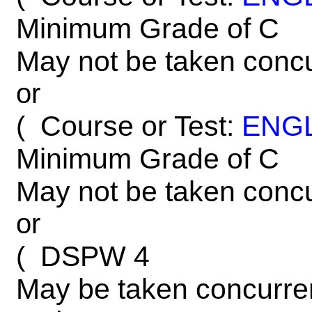
Minimum Grade of C
May not be taken concu
or
Course or Test:
ENG
(
Minimum Grade of C
May not be taken concu
or
DSPW 4
(
May be taken concurre