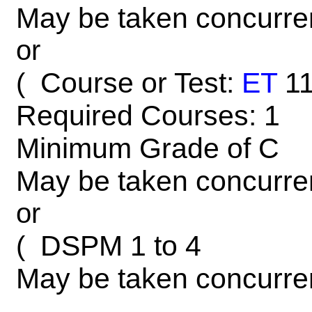
May be taken concurre
or
Course or Test:
ET
1
(
Required Courses: 1
Minimum Grade of C
May be taken concurre
or
DSPM 1 to 4
(
May be taken concurre