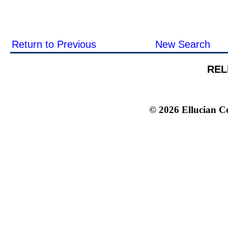
Return to Previous
New Search
REL
© 2026 Ellucian Co