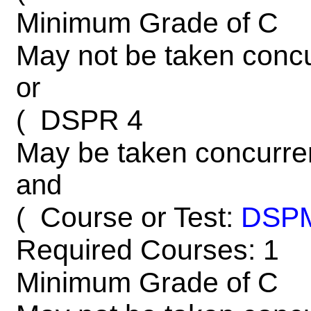
Minimum Grade of C
May not be taken concu
or
DSPR 4
(
May be taken concurre
and
Course or Test:
DSP
(
Required Courses: 1
Minimum Grade of C