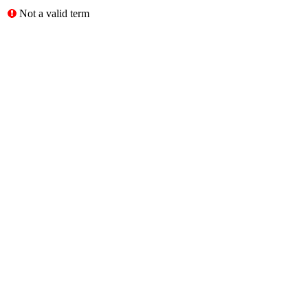
Not a valid term