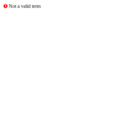
Not a valid term