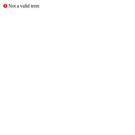
Not a valid term