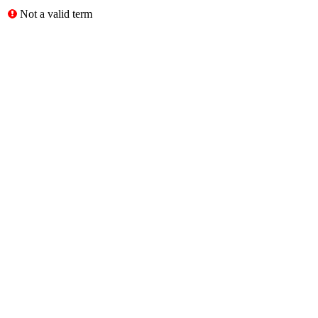
Not a valid term