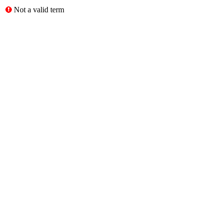
Not a valid term