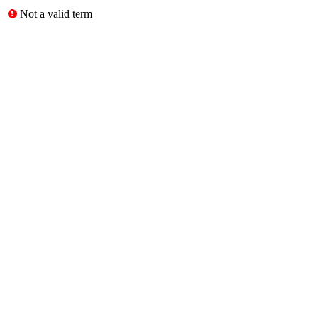
Not a valid term