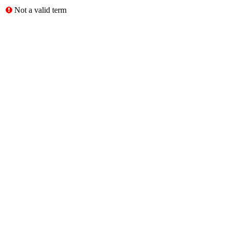
Not a valid term