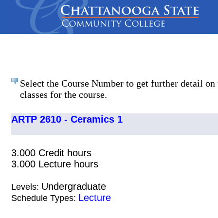
Select the Course Number to get further detail on 
classes for the course.
ARTP 2610 - Ceramics 1
3.000 Credit hours
3.000 Lecture hours
Undergraduate
Levels:
Lecture
Schedule Types: