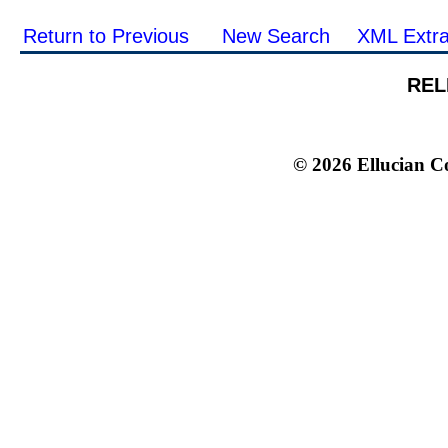
Return to Previous
New Search
XML Extra
REL
© 2026 Ellucian Co