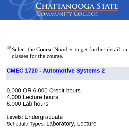
Select the Course Number to get further detail on 
classes for the course.
CMEC 1720 - Automotive Systems 2
0.000 OR 6.000 Credit hours
4.000 Lecture hours
6.000 Lab hours
Undergraduate
Levels:
Laboratory, Lecture
Schedule Types: