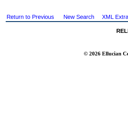
Return to Previous
New Search
XML Extra
REL
© 2026 Ellucian Co