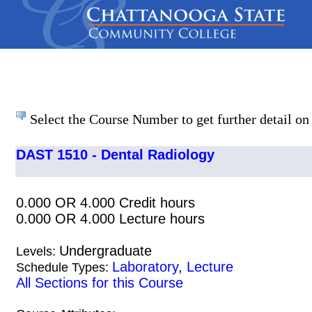
Select the Course Number to get further detail on 
DAST 1510 - Dental Radiology
0.000 OR 4.000 Credit hours
0.000 OR 4.000 Lecture hours
Undergraduate
Levels:
Laboratory
,
Lecture
Schedule Types:
All Sections for this Course