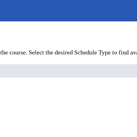
the course. Select the desired Schedule Type to find ava