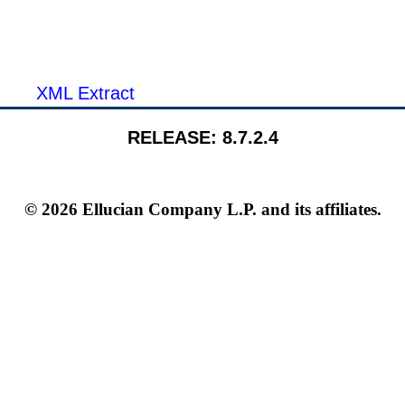
XML Extract
RELEASE: 8.7.2.4
© 2026 Ellucian Company L.P. and its affiliates.