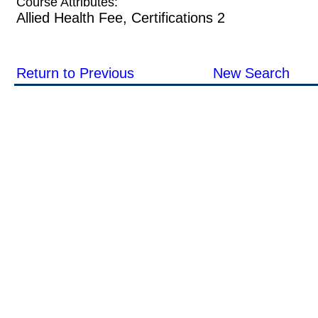
Course Attributes:
Allied Health Fee, Certifications 2
Return to Previous
New Search