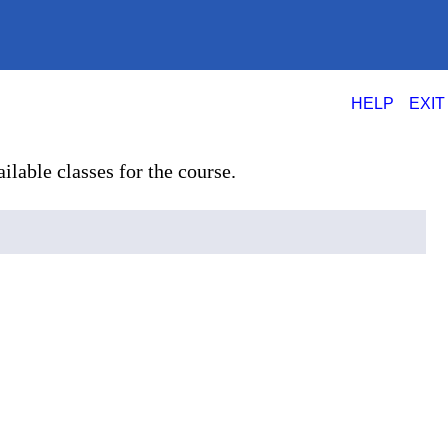
|
HELP
EXIT
ilable classes for the course.