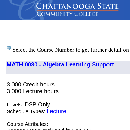
Select the Course Number to get further detail on 
MATH 0030 - Algebra Learning Support
3.000 Credit hours
3.000 Lecture hours
DSP Only
Levels:
Lecture
Schedule Types:
Course Attributes: