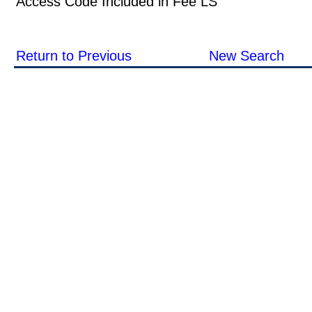
Access Code Included in Fee LS
Return to Previous
New Search