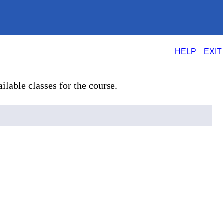
|
HELP
EXIT
ilable classes for the course.