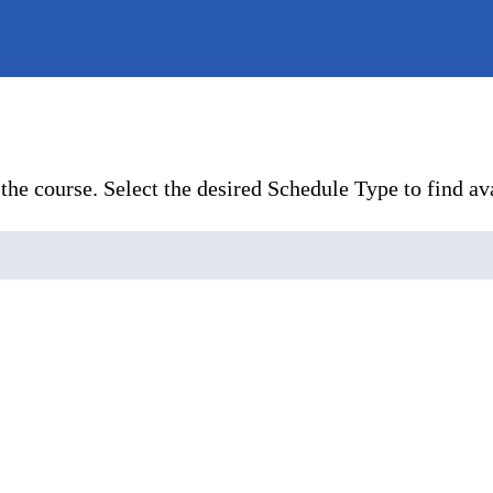
the course. Select the desired Schedule Type to find ava