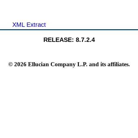
XML Extract
RELEASE: 8.7.2.4
© 2026 Ellucian Company L.P. and its affiliates.