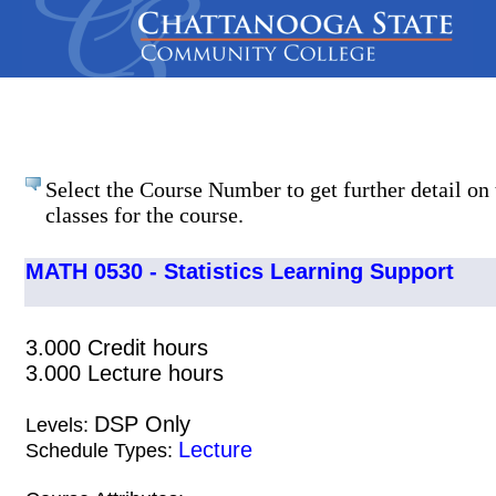
Select the Course Number to get further detail on 
classes for the course.
MATH 0530 - Statistics Learning Support
3.000 Credit hours
3.000 Lecture hours
DSP Only
Levels:
Lecture
Schedule Types: