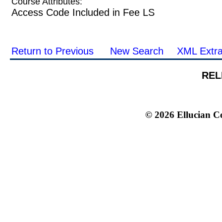
Course Attributes:
Access Code Included in Fee LS
Return to Previous
New Search
XML Extra
REL
© 2026 Ellucian Co