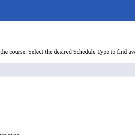
the course. Select the desired Schedule Type to find ava