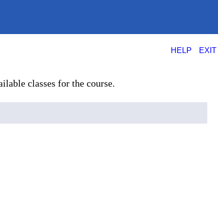
|
HELP
EXIT
ilable classes for the course.