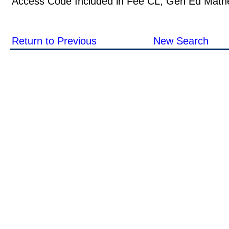
Access Code Included in Fee CL, Gen Ed Math
Return to Previous
New Search