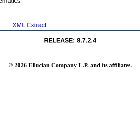
ematics
XML Extract
RELEASE: 8.7.2.4
© 2026 Ellucian Company L.P. and its affiliates.