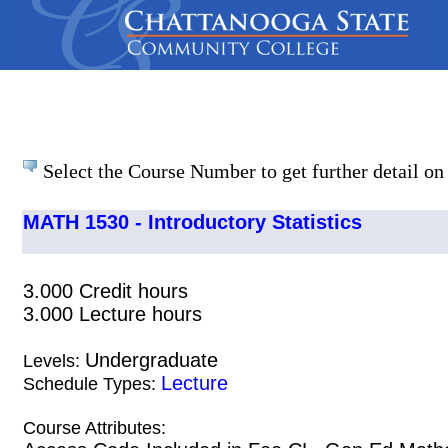
Select the Course Number to get further detail on 
MATH 1530 - Introductory Statistics
3.000 Credit hours
3.000 Lecture hours
Undergraduate
Levels:
Lecture
Schedule Types:
Course Attributes: