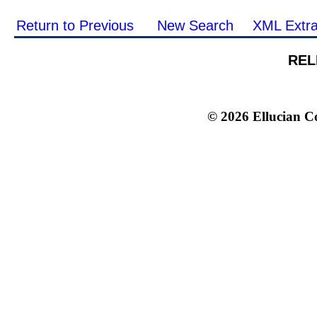
Return to Previous
New Search
XML Extra
REL
© 2026 Ellucian Co