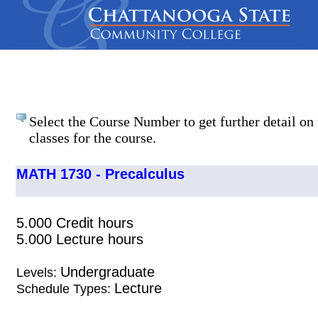
Select the Course Number to get further detail on 
classes for the course.
MATH 1730 - Precalculus
5.000 Credit hours
5.000 Lecture hours
Undergraduate
Levels:
Lecture
Schedule Types: