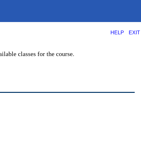
|
HELP
EXIT
ilable classes for the course.