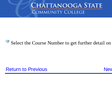
Select the Course Number to get further detail on 
Return to Previous
New