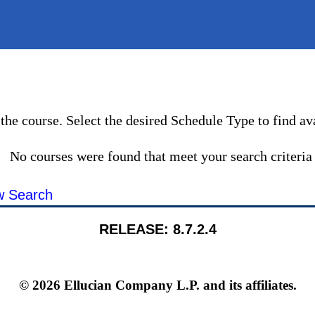
the course. Select the desired Schedule Type to find ava
No courses were found that meet your search criteria
 Search
RELEASE: 8.7.2.4
© 2026 Ellucian Company L.P. and its affiliates.