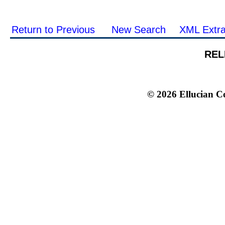
Return to Previous
New Search
XML Extra
REL
© 2026 Ellucian Co