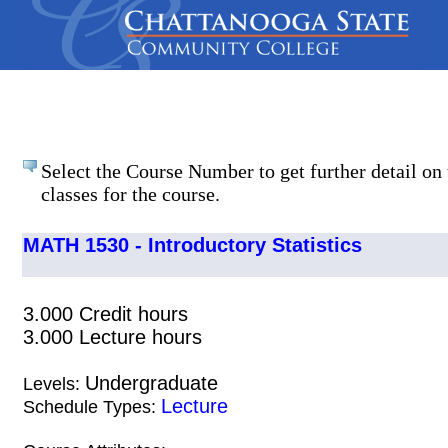
Select the Course Number to get further detail on 
classes for the course.
MATH 1530 - Introductory Statistics
3.000 Credit hours
3.000 Lecture hours
Undergraduate
Levels:
Lecture
Schedule Types: