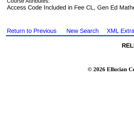
Course Attributes:
Access Code Included in Fee CL, Gen Ed Math
Return to Previous
New Search
XML Extra
REL
© 2026 Ellucian Co